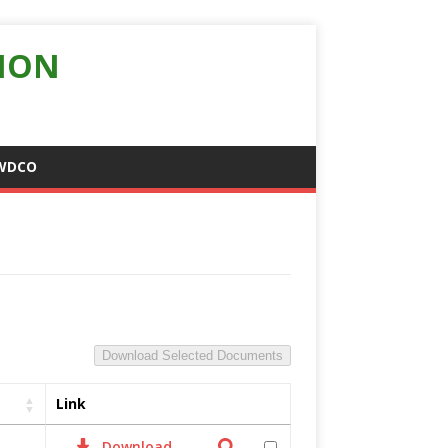
ION
WDCO
Download Selected Documents
Link
Download