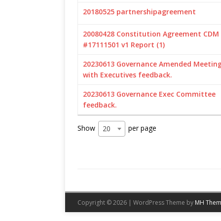
20180525 partnershipagreement
20080428 Constitution Agreement CDM
#17111501 v1 Report (1)
20230613 Governance Amended Meeting 
with Executives feedback.
20230613 Governance Exec Committee
feedback.
Show
per page
20
Copyright © 2026 | WordPress Theme by
MH Them