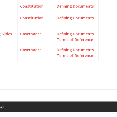
Constitution
Defining Documents
Constitution
Defining Documents
Slides
Governance
Defining Documents
,
Terms of Reference
Governance
Defining Documents
,
Terms of Reference
es