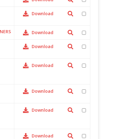
Download
TNERS
Download
Download
Download
Download
Download
Download