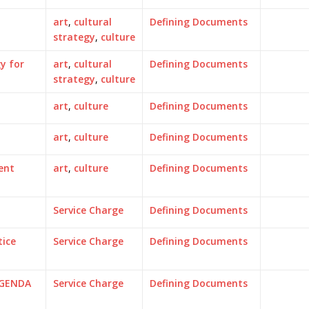
art
,
cultural
Defining Documents
strategy
,
culture
y for
art
,
cultural
Defining Documents
strategy
,
culture
art
,
culture
Defining Documents
art
,
culture
Defining Documents
ent
art
,
culture
Defining Documents
Service Charge
Defining Documents
tice
Service Charge
Defining Documents
AGENDA
Service Charge
Defining Documents