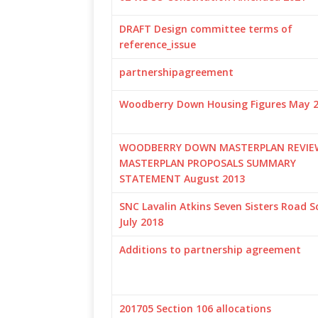
DRAFT Design committee terms of
reference_issue
partnershipagreement
Woodberry Down Housing Figures May 
WOODBERRY DOWN MASTERPLAN REVIE
MASTERPLAN PROPOSALS SUMMARY
STATEMENT August 2013
SNC Lavalin Atkins Seven Sisters Road 
July 2018
Additions to partnership agreement
201705 Section 106 allocations