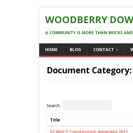
WOODBERRY DOW
A COMMUNITY IS MORE THAN BRICKS AN
HOME
BLOG
CONTACT
Document Category
Search:
Title
02 WDCO Constitution Amended 2021