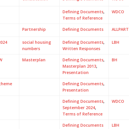
Defining Documents
,
WDCO
Terms of Reference
Partnership
Defining Documents
ALLPAR
2024
social housing
Defining Documents
,
LBH
numbers
Written Responses
W
Masterplan
Defining Documents
,
BH
Masterplan 2013
,
Presentation
Scheme
Defining Documents
,
Presentation
Defining Documents
,
WDCO
September 2024
,
Terms of Reference
Defining Documents
LBH