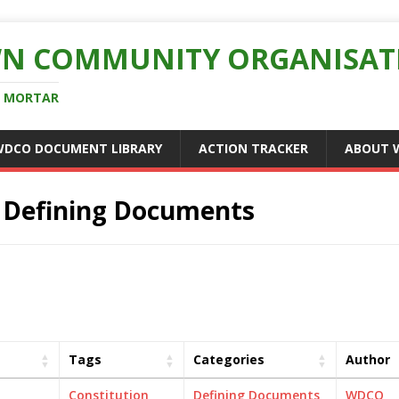
N COMMUNITY ORGANISAT
D MORTAR
WDCO DOCUMENT LIBRARY
ACTION TRACKER
ABOUT 
:
Defining Documents
Tags
Categories
Author
Constitution
Defining Documents
WDCO