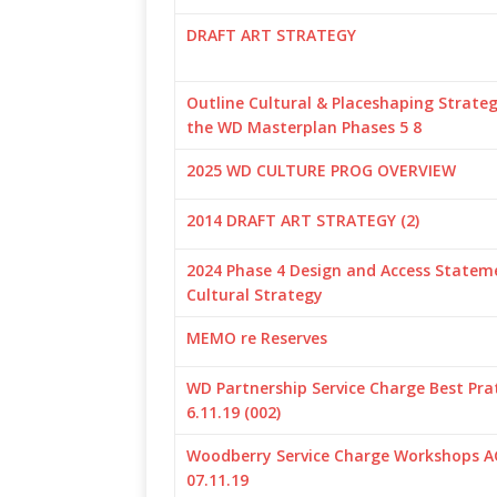
DRAFT ART STRATEGY
Outline Cultural & Placeshaping Strateg
the WD Masterplan Phases 5 8
2025 WD CULTURE PROG OVERVIEW
2014 DRAFT ART STRATEGY (2)
2024 Phase 4 Design and Access Statem
Cultural Strategy
MEMO re Reserves
WD Partnership Service Charge Best Pra
6.11.19 (002)
Woodberry Service Charge Workshops 
07.11.19