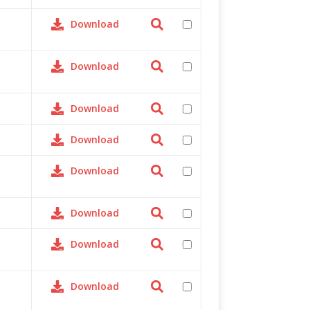
Download
Download
Download
Download
Download
Download
Download
Download