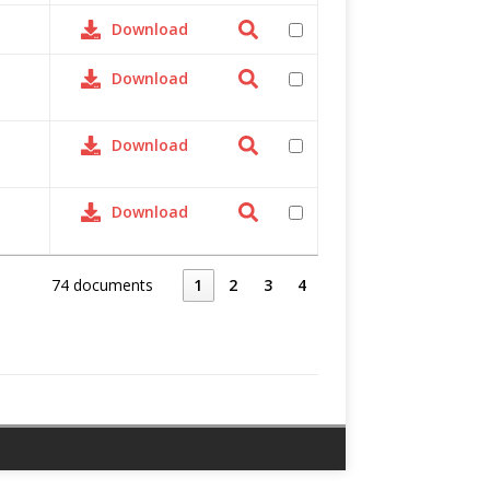
Download
Download
Download
Download
74 documents
1
2
3
4