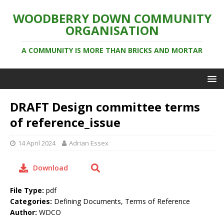
WOODBERRY DOWN COMMUNITY
ORGANISATION
A COMMUNITY IS MORE THAN BRICKS AND MORTAR
DRAFT Design committee terms
of reference_issue
14 April 2024
Adrian Essex
Download
File Type:
pdf
Categories:
Defining Documents, Terms of Reference
Author:
WDCO