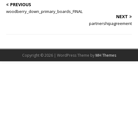
PREVIOUS
woodberry_down_primary_boards_FINAL
NEXT
partnershipagreement
Copyright © 2026 | WordPress Theme by
MH Themes