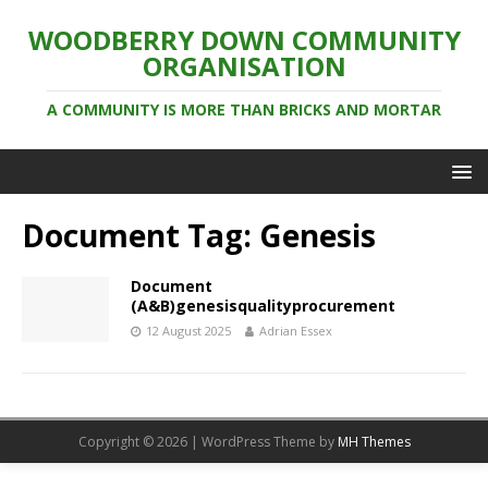
WOODBERRY DOWN COMMUNITY
ORGANISATION
A COMMUNITY IS MORE THAN BRICKS AND MORTAR
Document Tag:
Genesis
Document
(A&B)genesisqualityprocurement
12 August 2025
Adrian Essex
Copyright © 2026 | WordPress Theme by
MH Themes