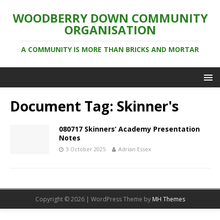
WOODBERRY DOWN COMMUNITY
ORGANISATION
A COMMUNITY IS MORE THAN BRICKS AND MORTAR
Document Tag:
Skinner's
080717 Skinners’ Academy Presentation
Notes
3 October 2025
Adrian Essex
Copyright © 2026 | WordPress Theme by
MH Themes