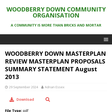
WOODBERRY DOWN COMMUNITY
ORGANISATION
A COMMUNITY IS MORE THAN BRICKS AND MORTAR
WOODBERRY DOWN MASTERPLAN
REVIEW MASTERPLAN PROPOSALS
SUMMARY STATEMENT August
2013
29 September 2024
Adrian Essex
Download
File Type:
pdf