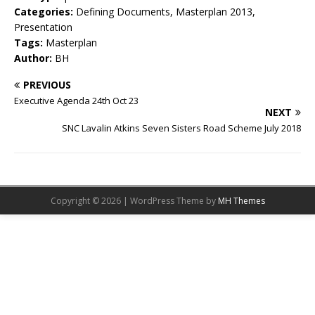
Categories:
Defining Documents, Masterplan 2013,
Presentation
Tags:
Masterplan
Author:
BH
PREVIOUS
Executive Agenda 24th Oct 23
NEXT
SNC Lavalin Atkins Seven Sisters Road Scheme July 2018
Copyright © 2026 | WordPress Theme by
MH Themes