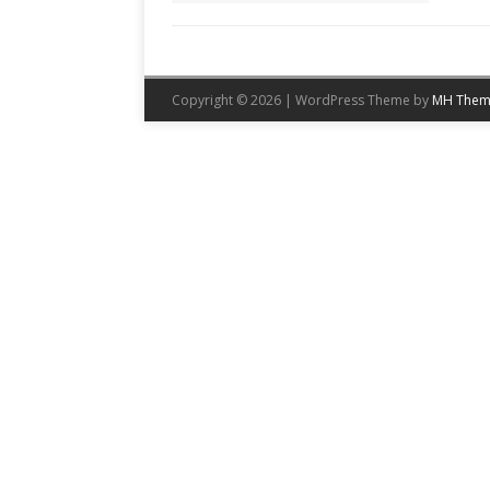
Copyright © 2026 | WordPress Theme by
MH Them