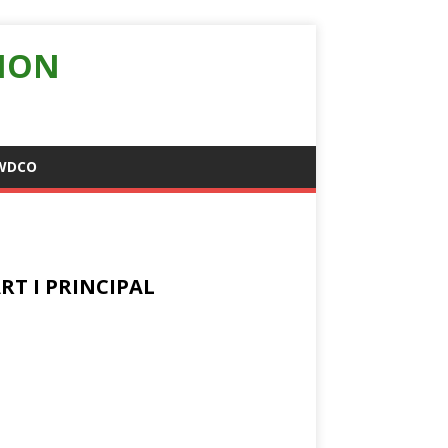
ION
WDCO
RT I PRINCIPAL