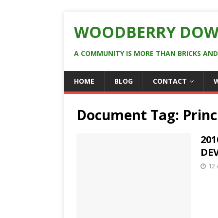
WOODBERRY DOW
A COMMUNITY IS MORE THAN BRICKS AN
HOME
BLOG
CONTACT
Document Tag:
Prin
201
DE
12 