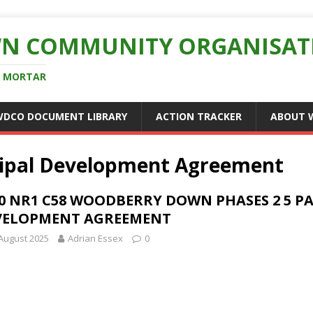
N COMMUNITY ORGANISAT
D MORTAR
WDCO DOCUMENT LIBRARY
ACTION TRACKER
ABOUT 
cipal Development Agreement
0 NR1 C58 WOODBERRY DOWN PHASES 2 5 PA
VELOPMENT AGREEMENT
August 2025
Adrian Essex
0