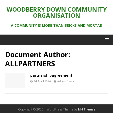
WOODBERRY DOWN COMMUNITY
ORGANISATION
A COMMUNITY IS MORE THAN BRICKS AND MORTAR
Document Author:
ALLPARTNERS
partnershipagreement
14 April 2024
Adrian Essex
Copyright © 2026 | WordPress Theme by
MH Themes