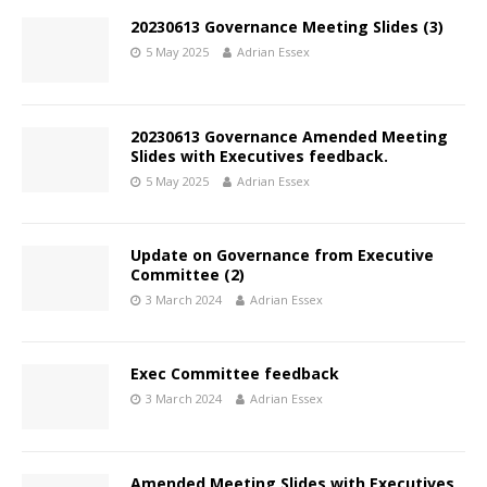
20230613 Governance Meeting Slides (3)
5 May 2025
Adrian Essex
20230613 Governance Amended Meeting
Slides with Executives feedback.
5 May 2025
Adrian Essex
Update on Governance from Executive
Committee (2)
3 March 2024
Adrian Essex
Exec Committee feedback
3 March 2024
Adrian Essex
Amended Meeting Slides with Executives