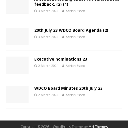
feedback. (2) (1)
3 March 2024
Adrian Essex
20th July 23 WDCO Board Agenda (2)
3 March 2024
Adrian Essex
Executive nominations 23
2 March 2024
Adrian Essex
WDCO Board Minutes 20th July 23
2 March 2024
Adrian Essex
Copyright © 2026 | WordPress Theme by
MH Themes