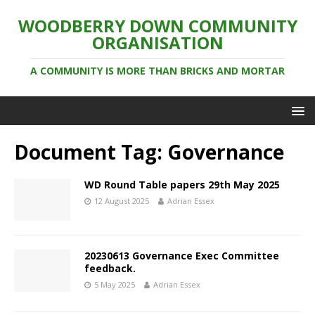
WOODBERRY DOWN COMMUNITY
ORGANISATION
A COMMUNITY IS MORE THAN BRICKS AND MORTAR
Document Tag:
Governance
WD Round Table papers 29th May 2025
12 August 2025
Adrian Essex
20230613 Governance Exec Committee
feedback.
5 May 2025
Adrian Essex