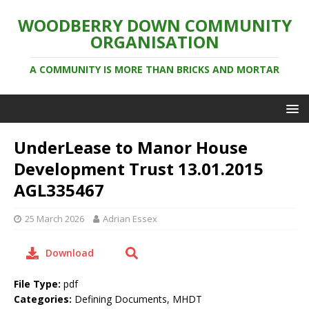
WOODBERRY DOWN COMMUNITY
ORGANISATION
A COMMUNITY IS MORE THAN BRICKS AND MORTAR
UnderLease to Manor House
Development Trust 13.01.2015
AGL335467
25 March 2026
Adrian Essex
Download
File Type:
pdf
Categories:
Defining Documents, MHDT