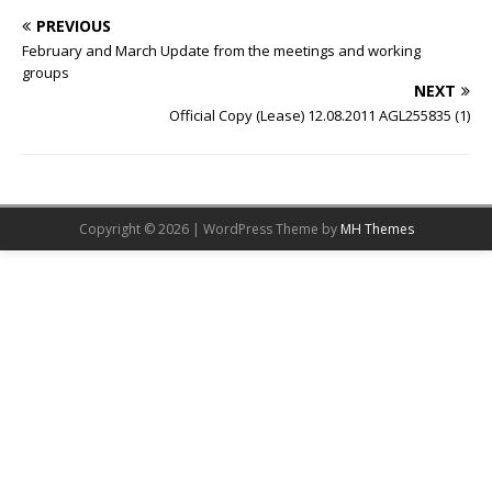
PREVIOUS
February and March Update from the meetings and working
groups
NEXT
Official Copy (Lease) 12.08.2011 AGL255835 (1)
Copyright © 2026 | WordPress Theme by
MH Themes