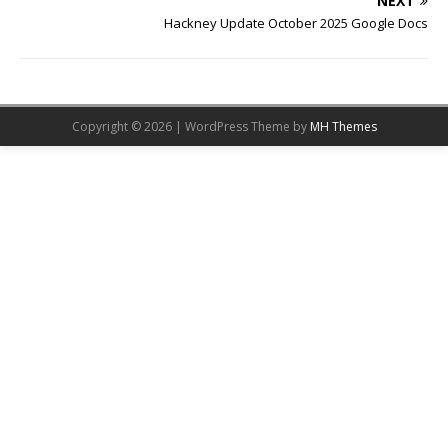
NEXT
Hackney Update October 2025 Google Docs
Copyright © 2026 | WordPress Theme by
MH Themes