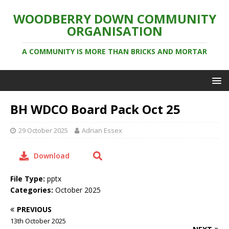
WOODBERRY DOWN COMMUNITY
ORGANISATION
A COMMUNITY IS MORE THAN BRICKS AND MORTAR
BH WDCO Board Pack Oct 25
29 October 2025
Adrian Essex
Download
File Type:
pptx
Categories:
October 2025
PREVIOUS
13th October 2025