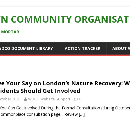
N COMMUNITY ORGANISAT
D MORTAR
WDCO DOCUMENT LIBRARY
ACTION TRACKER
ABOUT 
5
e Your Say on London’s Nature Recovery:
idents Should Get Involved
ctober 2025
WDCO Website SUpport
0
ou Can Get Involved During the Formal Consultation (during October 
ommonplace consultation page. . Review
[…]