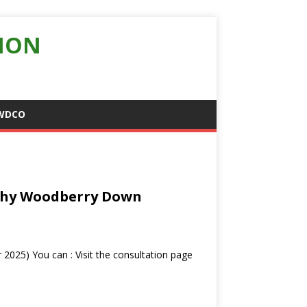
ION
WDCO
 Why Woodberry Down
2025) You can : Visit the consultation page