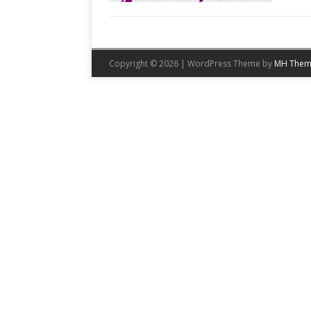
Copyright © 2026 | WordPress Theme by
MH Them