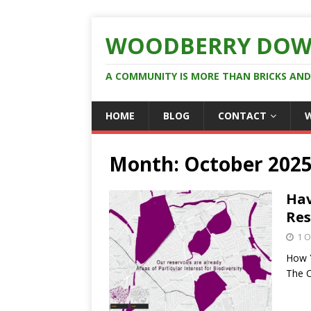
WOODBERRY DOW
A COMMUNITY IS MORE THAN BRICKS AN
HOME
BLOG
CONTACT
Month:
October 202
Hav
Res
1 O
How Y
The C