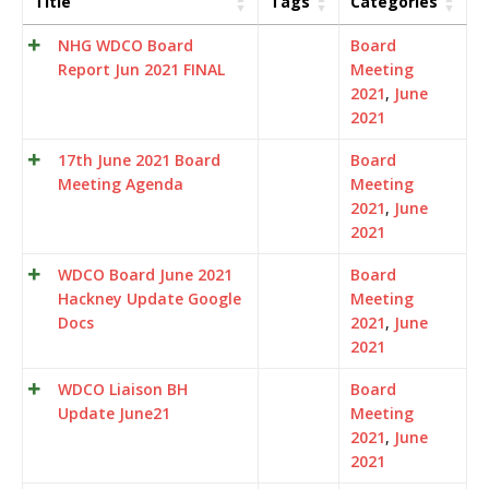
Title
Tags
Categories
NHG WDCO Board
Board
Report Jun 2021 FINAL
Meeting
2021
,
June
2021
17th June 2021 Board
Board
Meeting Agenda
Meeting
2021
,
June
2021
WDCO Board June 2021
Board
Hackney Update Google
Meeting
Docs
2021
,
June
2021
WDCO Liaison BH
Board
Update June21
Meeting
2021
,
June
2021