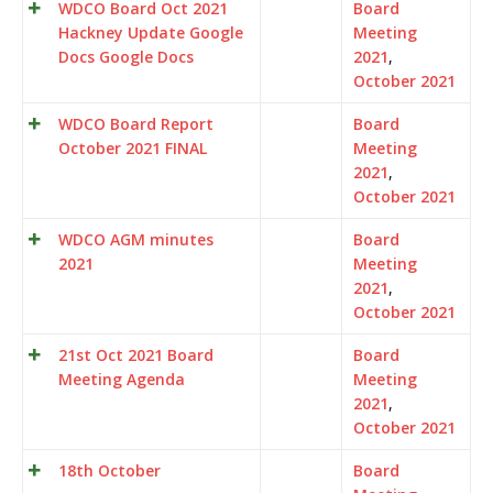
WDCO Board Oct 2021
Board
Hackney Update Google
Meeting
Docs Google Docs
2021
,
October 2021
WDCO Board Report
Board
October 2021 FINAL
Meeting
2021
,
October 2021
WDCO AGM minutes
Board
2021
Meeting
2021
,
October 2021
21st Oct 2021 Board
Board
Meeting Agenda
Meeting
2021
,
October 2021
18th October
Board