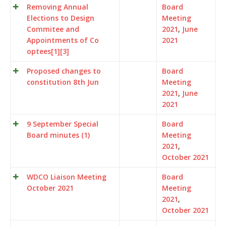
Removing Annual
Board
Elections to Design
Meeting
Commitee and
2021
,
June
Appointments of Co
2021
optees[1][3]
Proposed changes to
Board
constitution 8th Jun
Meeting
2021
,
June
2021
9 September Special
Board
Board minutes (1)
Meeting
2021
,
October 2021
WDCO Liaison Meeting
Board
October 2021
Meeting
2021
,
October 2021