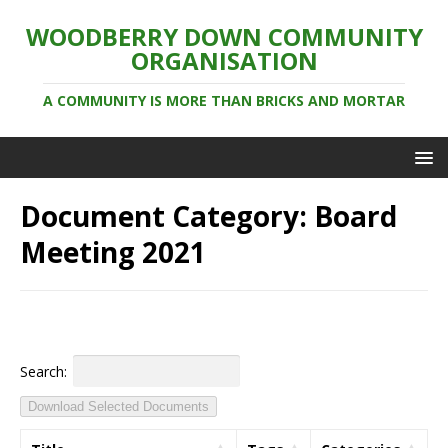
WOODBERRY DOWN COMMUNITY
ORGANISATION
A COMMUNITY IS MORE THAN BRICKS AND MORTAR
Document Category:
Board
Meeting 2021
Search:
Download Selected Documents