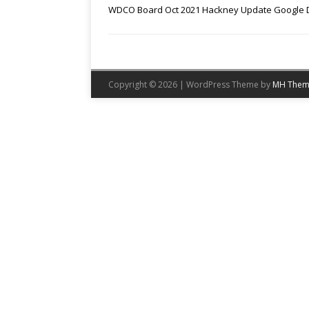
WDCO Board Oct 2021 Hackney Update Google 
Copyright © 2026 | WordPress Theme by
MH Them