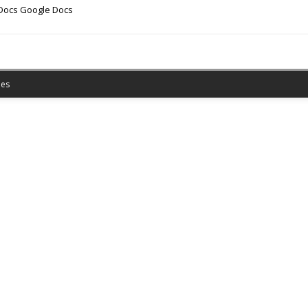
Docs Google Docs
es