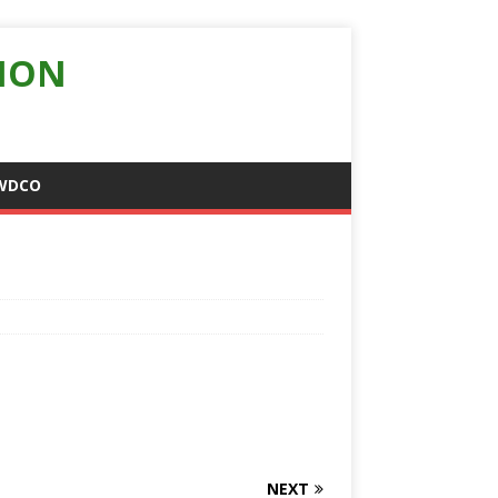
ION
WDCO
NEXT