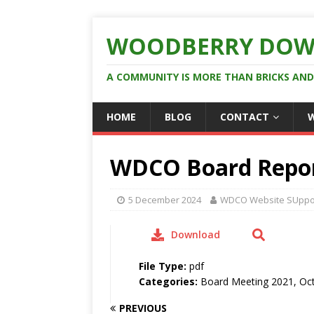
WOODBERRY DOW
A COMMUNITY IS MORE THAN BRICKS AN
HOME
BLOG
CONTACT
WDCO Board Repor
5 December 2024
WDCO Website SUppo
Download
File Type:
pdf
Categories:
Board Meeting 2021, Oc
PREVIOUS