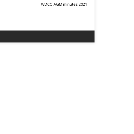
WDCO AGM minutes 2021