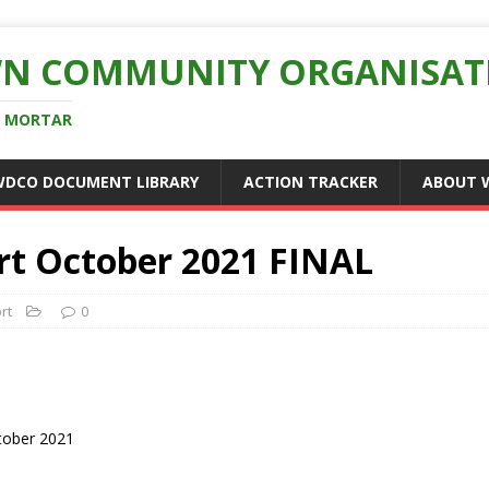
N COMMUNITY ORGANISAT
D MORTAR
WDCO DOCUMENT LIBRARY
ACTION TRACKER
ABOUT 
t October 2021 FINAL
rt
0
tober 2021