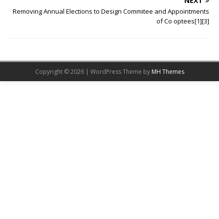
NEXT
Removing Annual Elections to Design Commitee and Appointments
of Co optees[1][3]
Copyright © 2026 | WordPress Theme by
MH Themes