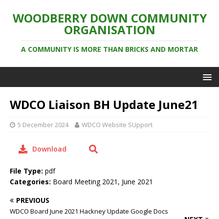
WOODBERRY DOWN COMMUNITY
ORGANISATION
A COMMUNITY IS MORE THAN BRICKS AND MORTAR
WDCO Liaison BH Update June21
5 December 2024
WDCO Website SUpport
Download
File Type:
pdf
Categories:
Board Meeting 2021, June 2021
PREVIOUS
WDCO Board June 2021 Hackney Update Google Docs