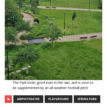
The Park looks good even in the rain, and is soon to
be supplemented by an all weather football pitch.
AMPHITHEATRE
PLAYGROUND
SPRING PARK