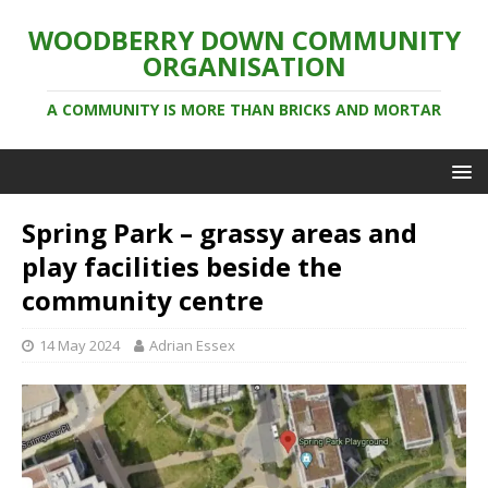
WOODBERRY DOWN COMMUNITY
ORGANISATION
A COMMUNITY IS MORE THAN BRICKS AND MORTAR
Spring Park – grassy areas and
play facilities beside the
community centre
14 May 2024
Adrian Essex