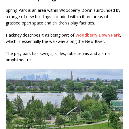
Spring Park is an area within Woodberry Down surrounded by
a range of new buildings. Included within it are areas of
grassed open space and children’s play facilities.
Hackney describes it as being part of
Woodberry Down Park
,
which is essentially the walkway along the New River.
The paly park has swings, slides, table tennis and a small
amphitheatre.