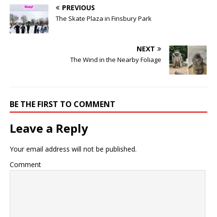
PREVIOUS
The Skate Plaza in Finsbury Park
NEXT
The Wind in the Nearby Foliage
BE THE FIRST TO COMMENT
Leave a Reply
Your email address will not be published.
Comment