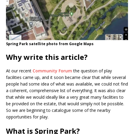
Spring Park satellite photo from Google Maps
Why write this article?
At our recent
Community Forum
the question of play
facilities came up, and it soon became clear that while several
people had some idea of what was available, we could not find
a coherent, comprehensive list of everything. It was also clear
that while we would ideally like a very great many facilities to
be provided on the estate, that would simply not be possible.
So we are beginning to catalogue some of the nearby
opportunities for play.
What is Spring Park?