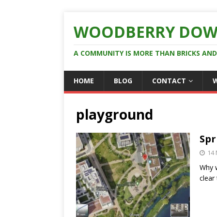
WOODBERRY DOW
A COMMUNITY IS MORE THAN BRICKS AN
HOME
BLOG
CONTACT
playground
Spr
14
Why w
clear