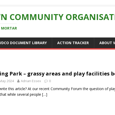
N COMMUNITY ORGANISAT
D MORTAR
WDCO DOCUMENT LIBRARY
ACTION TRACKER
ABOUT 
ing Park – grassy areas and play facilities
 May 2024
Adrian Essex
0
rite this article? At our recent Community Forum the question of pla
 that while several people
[…]