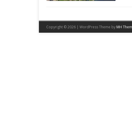
Copyright © 2026 | WordPress Theme by
MH Them