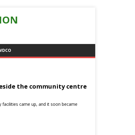
ION
WDCO
 beside the community centre
y facilities came up, and it soon became