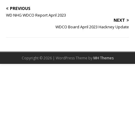
PREVIOUS
WD NHG WDCO Report April 2023
NEXT
WDCO Board April 2023 Hackney Update
Copyright © 2026 | WordPress Theme by
MH Themes