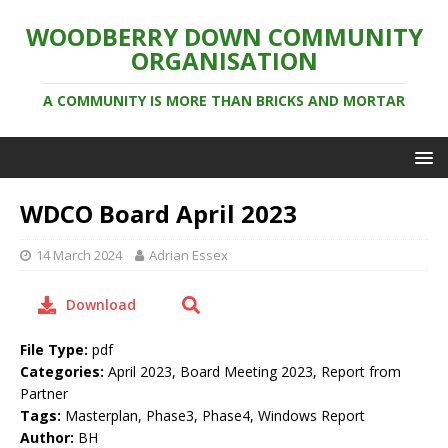
WOODBERRY DOWN COMMUNITY
ORGANISATION
A COMMUNITY IS MORE THAN BRICKS AND MORTAR
WDCO Board April 2023
14 March 2024
Adrian Essex
Download
File Type:
pdf
Categories:
April 2023, Board Meeting 2023, Report from
Partner
Tags:
Masterplan, Phase3, Phase4, Windows Report
Author:
BH