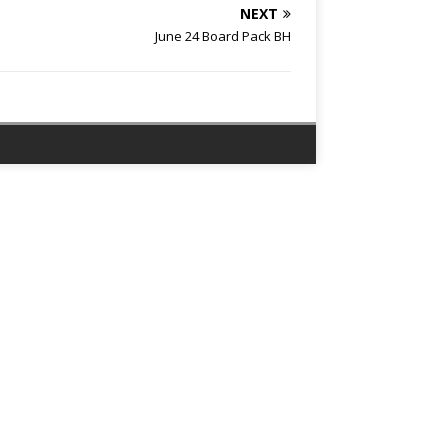
NEXT
June 24 Board Pack BH