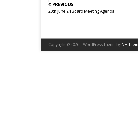
PREVIOUS
20th June 24 Board Meeting Agenda
Copyright © 2026 | WordPress Theme by
MH Them