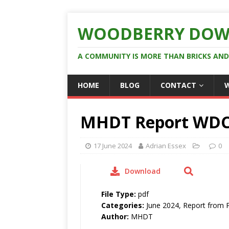
WOODBERRY DOW
A COMMUNITY IS MORE THAN BRICKS AN
HOME
BLOG
CONTACT
MHDT Report WDC
17 June 2024
Adrian Essex
0
Download
File Type:
pdf
Categories:
June 2024, Report from 
Author:
MHDT