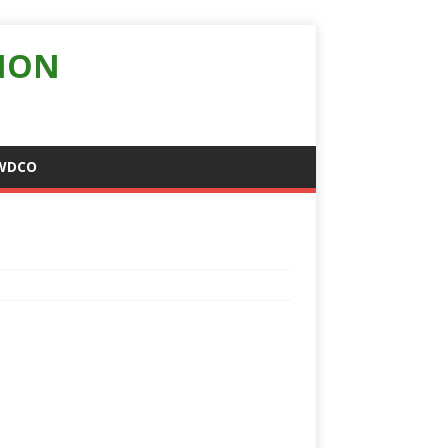
ION
WDCO