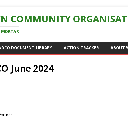
N COMMUNITY ORGANISAT
D MORTAR
WDCO DOCUMENT LIBRARY
ACTION TRACKER
ABOUT 
O June 2024
Partner