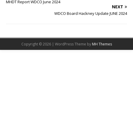
MHDT Report WDCO June 2024
NEXT
WDCO Board Hackney Update JUNE 2024
Copyright © 2026 | WordPress Theme by
MH Themes