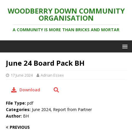
WOODBERRY DOWN COMMUNITY
ORGANISATION
A COMMUNITY IS MORE THAN BRICKS AND MORTAR
June 24 Board Pack BH
17 June 2024
Adrian Essex
Download
File Type:
pdf
Categories:
June 2024, Report from Partner
Author:
BH
PREVIOUS