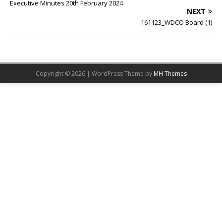
Executive Minutes 20th February 2024
NEXT
161123_WDCO Board (1)
Copyright © 2026 | WordPress Theme by
MH Themes