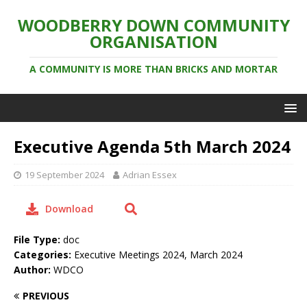
WOODBERRY DOWN COMMUNITY
ORGANISATION
A COMMUNITY IS MORE THAN BRICKS AND MORTAR
Executive Agenda 5th March 2024
19 September 2024
Adrian Essex
Download
File Type:
doc
Categories:
Executive Meetings 2024, March 2024
Author:
WDCO
PREVIOUS