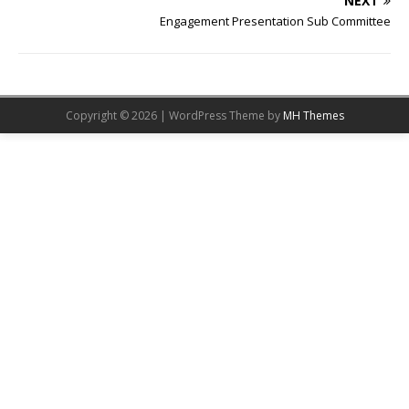
NEXT
Engagement Presentation Sub Committee
Copyright © 2026 | WordPress Theme by
MH Themes