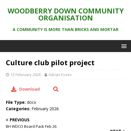
WOODBERRY DOWN COMMUNITY
ORGANISATION
A COMMUNITY IS MORE THAN BRICKS AND MORTAR
Culture club pilot project
12 February 2026
Adrian Essex
Download
File Type:
docx
Categories:
February 2026
PREVIOUS
BH WDCO Board Pack Feb 26