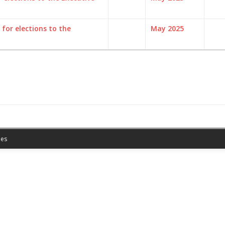
for elections to the
May 2025
es