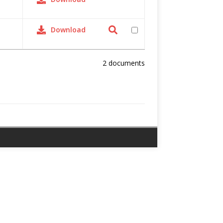
Download
2 documents