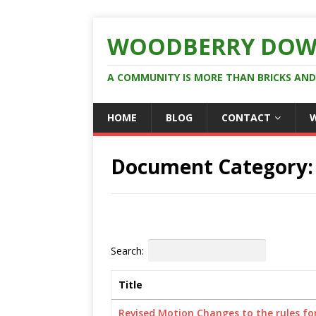
WOODBERRY DOW
A COMMUNITY IS MORE THAN BRICKS AN
HOME
BLOG
CONTACT
Document Category
Search:
Title
Revised Motion Changes to the rules for