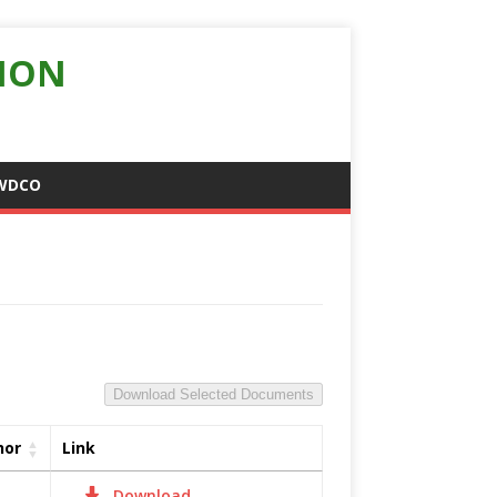
ION
WDCO
Download Selected Documents
hor
Link
Download