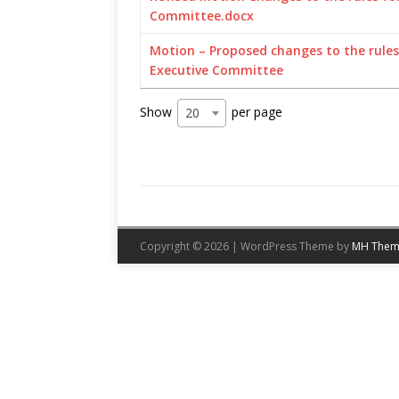
Committee.docx
Motion – Proposed changes to the rules 
Executive Committee
Show
per page
20
Copyright © 2026 | WordPress Theme by
MH Them