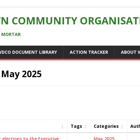
N COMMUNITY ORGANISAT
D MORTAR
WDCO DOCUMENT LIBRARY
ACTION TRACKER
ABOUT 
:
May 2025
Tags
Categories
Aut
 elections to the Executive
May 2025