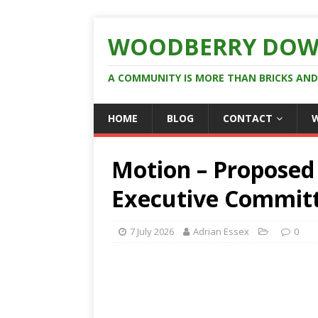
WOODBERRY DOW
A COMMUNITY IS MORE THAN BRICKS AN
HOME
BLOG
CONTACT
Motion – Proposed 
Executive Commit
7 July 2026
Adrian Essex
0