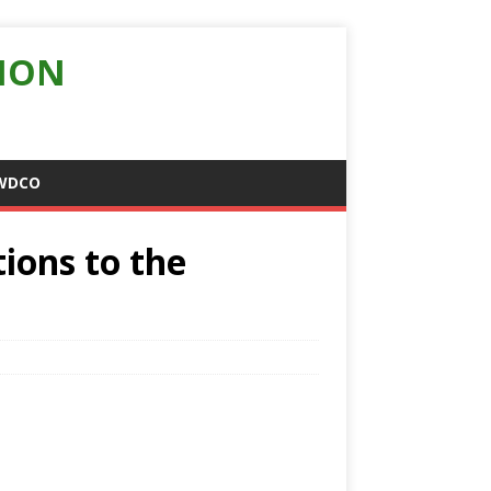
ION
WDCO
tions to the