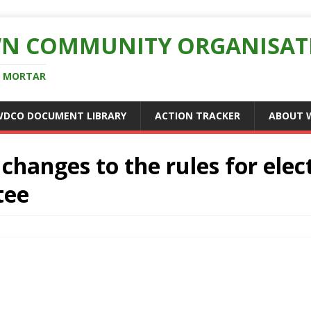
N COMMUNITY ORGANISAT
D MORTAR
WDCO DOCUMENT LIBRARY
ACTION TRACKER
ABOUT 
changes to the rules for elec
tee