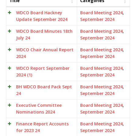
Title
Categories
WDCO Board Hackney
Board Meeting 2024
,
Update September 2024
September 2024
WDCO Board Minutes 18th
Board Meeting 2024
,
July 24
September 2024
WDCO Chair Annual Report
Board Meeting 2024
,
2024
September 2024
WDCO Report September
Board Meeting 2024
,
2024 (1)
September 2024
BH WDCO Board Pack Sept
Board Meeting 2024
,
24
September 2024
Executive Committee
Board Meeting 2024
,
Nominations 2024
September 2024
Finance Report Accounts
Board Meeting 2024
,
for 2023 24
September 2024