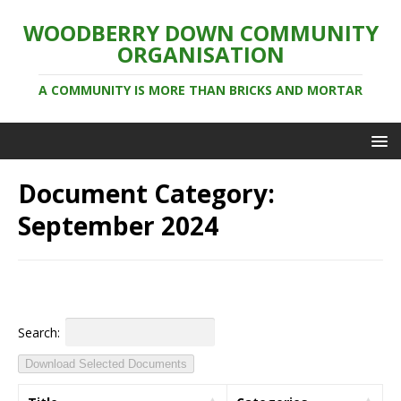
WOODBERRY DOWN COMMUNITY
ORGANISATION
A COMMUNITY IS MORE THAN BRICKS AND MORTAR
Document Category:
September 2024
Search:
Download Selected Documents