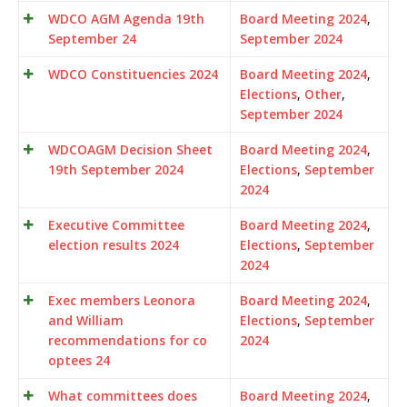
WDCO AGM Agenda 19th
Board Meeting 2024
,
September 24
September 2024
WDCO Constituencies 2024
Board Meeting 2024
,
Elections
,
Other
,
September 2024
WDCOAGM Decision Sheet
Board Meeting 2024
,
19th September 2024
Elections
,
September
2024
Executive Committee
Board Meeting 2024
,
election results 2024
Elections
,
September
2024
Exec members Leonora
Board Meeting 2024
,
and William
Elections
,
September
recommendations for co
2024
optees 24
What committees does
Board Meeting 2024
,