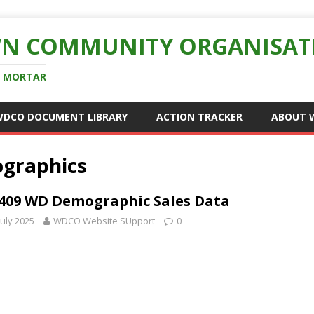
N COMMUNITY ORGANISAT
D MORTAR
WDCO DOCUMENT LIBRARY
ACTION TRACKER
ABOUT 
graphics
409 WD Demographic Sales Data
July 2025
WDCO Website SUpport
0