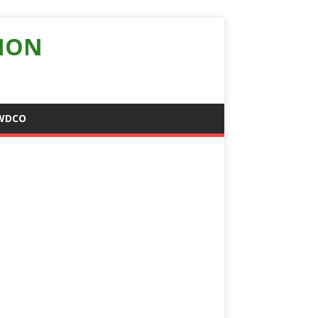
ION
WDCO