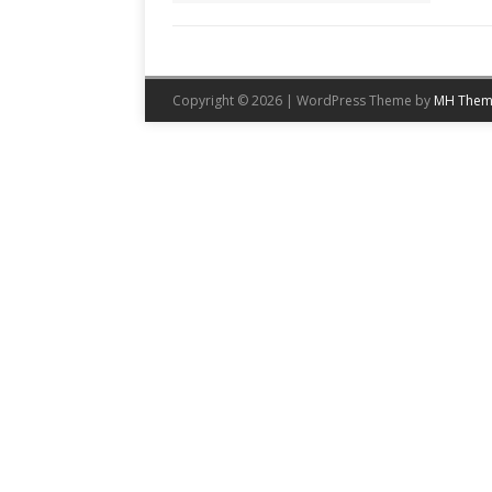
Copyright © 2026 | WordPress Theme by
MH Them