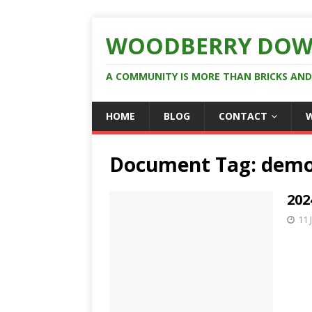
WOODBERRY DOW
A COMMUNITY IS MORE THAN BRICKS AN
HOME
BLOG
CONTACT
Document Tag:
demo
202
11 