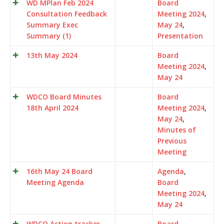
WD MPlan Feb 2024
Board
Consultation Feedback
Meeting 2024
,
Summary Exec
May 24
,
Summary (1)
Presentation
13th May 2024
Board
Meeting 2024
,
May 24
WDCO Board Minutes
Board
18th April 2024
Meeting 2024
,
May 24
,
Minutes of
Previous
Meeting
16th May 24 Board
Agenda
,
Meeting Agenda
Board
Meeting 2024
,
May 24
WDCO Action tracker
Board