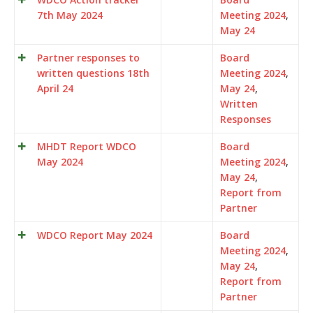
7th May 2024
Meeting 2024
,
May 24
Partner responses to
Board
written questions 18th
Meeting 2024
,
April 24
May 24
,
Written
Responses
MHDT Report WDCO
Board
May 2024
Meeting 2024
,
May 24
,
Report from
Partner
WDCO Report May 2024
Board
Meeting 2024
,
May 24
,
Report from
Partner