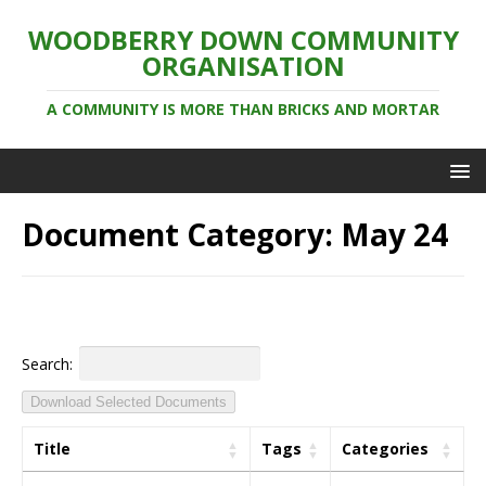
WOODBERRY DOWN COMMUNITY
ORGANISATION
A COMMUNITY IS MORE THAN BRICKS AND MORTAR
Document Category:
May 24
Search:
Download Selected Documents
Title
Tags
Categories