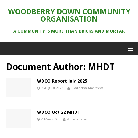
WOODBERRY DOWN COMMUNITY
ORGANISATION
A COMMUNITY IS MORE THAN BRICKS AND MORTAR
Document Author:
MHDT
WDCO Report July 2025
3 August 2025
Ekaterina Andreeva
WDCO Oct 22 MHDT
4 May 2025
Adrian Essex