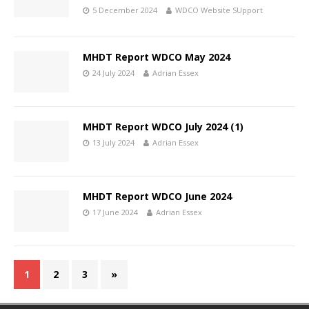
5 December 2024
WDCO Website SUpport
MHDT Report WDCO May 2024
24 July 2024
Adrian Essex
MHDT Report WDCO July 2024 (1)
13 July 2024
Adrian Essex
MHDT Report WDCO June 2024
17 June 2024
Adrian Essex
1
2
3
»