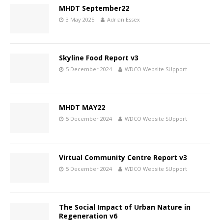
MHDT September22
3 May 2025
Adrian Essex
Skyline Food Report v3
5 December 2024
WDCO Website SUpport
MHDT MAY22
5 December 2024
WDCO Website SUpport
Virtual Community Centre Report v3
5 December 2024
WDCO Website SUpport
The Social Impact of Urban Nature in
Regeneration v6