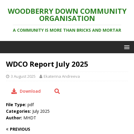
WOODBERRY DOWN COMMUNITY
ORGANISATION
A COMMUNITY IS MORE THAN BRICKS AND MORTAR
WDCO Report July 2025
3 August 2025
Ekaterina Andreeva
Download
File Type:
pdf
Categories:
July 2025
Author:
MHDT
PREVIOUS