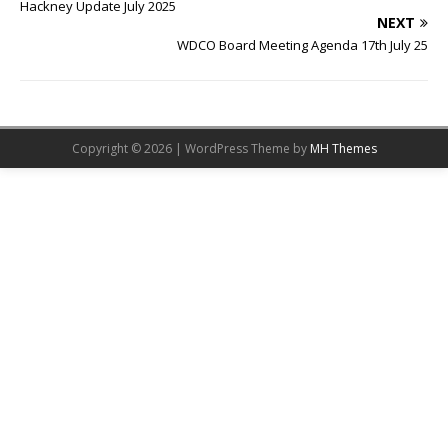
Hackney Update July 2025
NEXT
WDCO Board Meeting Agenda 17th July 25
Copyright © 2026 | WordPress Theme by
MH Themes