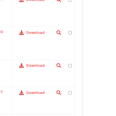
CO
Download
Download
DT
Download