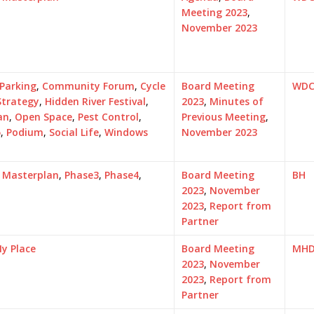
Meeting 2023
,
November 2023
 Parking
,
Community Forum
,
Cycle
Board Meeting
WD
Strategy
,
Hidden River Festival
,
2023
,
Minutes of
an
,
Open Space
,
Pest Control
,
Previous Meeting
,
5
,
Podium
,
Social Life
,
Windows
November 2023
,
Masterplan
,
Phase3
,
Phase4
,
Board Meeting
BH
2023
,
November
2023
,
Report from
Partner
y Place
Board Meeting
MH
2023
,
November
2023
,
Report from
Partner