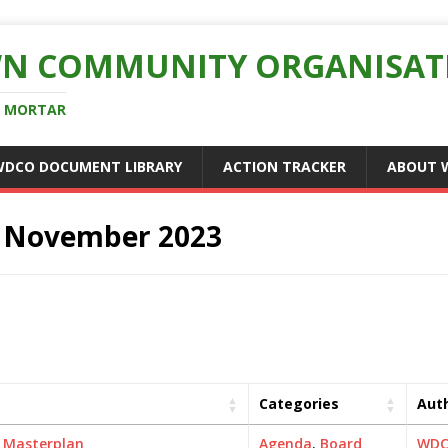
N COMMUNITY ORGANISAT
D MORTAR
WDCO DOCUMENT LIBRARY
ACTION TRACKER
ABOUT 
:
November 2023
Categories
Aut
,
Masterplan
Agenda
,
Board
WD