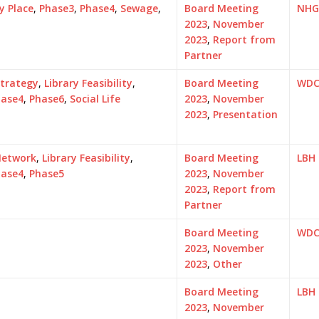
y Place
,
Phase3
,
Phase4
,
Sewage
,
Board Meeting
NHG
2023
,
November
2023
,
Report from
Partner
Strategy
,
Library Feasibility
,
Board Meeting
WD
hase4
,
Phase6
,
Social Life
2023
,
November
2023
,
Presentation
Network
,
Library Feasibility
,
Board Meeting
LBH
hase4
,
Phase5
2023
,
November
2023
,
Report from
Partner
Board Meeting
WD
2023
,
November
2023
,
Other
Board Meeting
LBH
2023
,
November