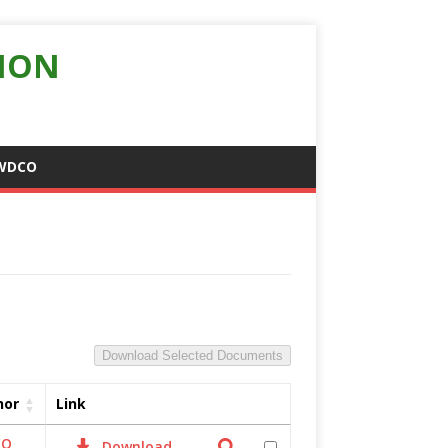
ION
WDCO
Download Selected Documents
hor
Link
CO
Download