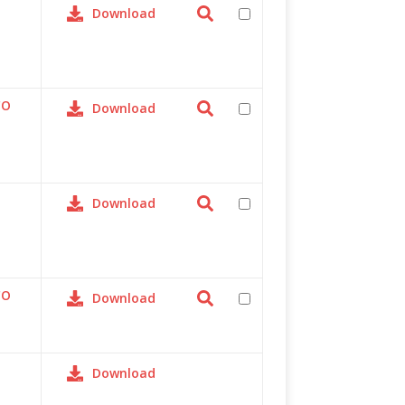
Download
CO
Download
Download
CO
Download
Download