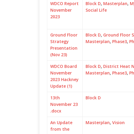
WDCO Report
Block D
,
Masterplan
,
M
November
Social Life
2023
Ground Floor
Block D
,
Ground Floor 
Strategy
Masterplan
,
Phase3
,
P
Presentation
(Nov 23)
WDCO Board
Block D
,
District Heat 
November
Masterplan
,
Phase3
,
P
2023 Hackney
Update (1)
13th
Block D
November 23
.docx
An Update
Masterplan
,
Vision
from the