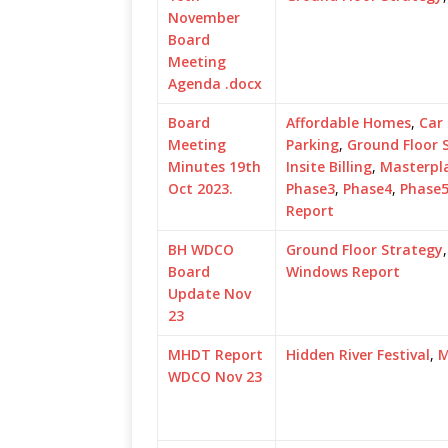
November
Board
Meeting
Agenda .docx
Board
Affordable Homes
,
Car
Meeting
Parking
,
Ground Floor 
Minutes 19th
Insite Billing
,
Masterpl
Oct 2023.
Phase3
,
Phase4
,
Phase
Report
BH WDCO
Ground Floor Strategy
Board
Windows Report
Update Nov
23
MHDT Report
Hidden River Festival
,
M
WDCO Nov 23