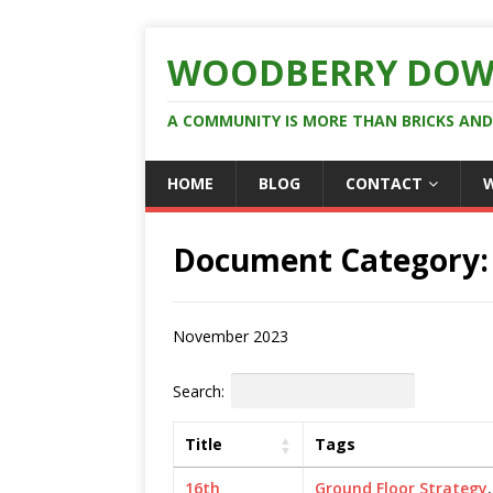
WOODBERRY DOW
A COMMUNITY IS MORE THAN BRICKS AN
HOME
BLOG
CONTACT
Document Category
November 2023
Search:
Title
Tags
16th
Ground Floor Strategy