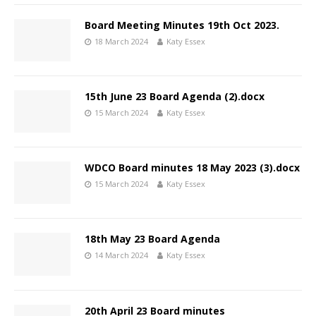
Board Meeting Minutes 19th Oct 2023.
18 March 2024
Katy Essex
15th June 23 Board Agenda (2).docx
15 March 2024
Katy Essex
WDCO Board minutes 18 May 2023 (3).docx
15 March 2024
Katy Essex
18th May 23 Board Agenda
14 March 2024
Katy Essex
20th April 23 Board minutes