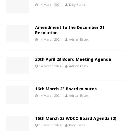
14 March 2024
Katy Essex
Amendment to the December 21
Resolution
14 March 2024
Adrian Essex
20th April 23 Board Meeting Agenda
14 March 2024
Adrian Essex
16th March 23 Board minutes
14 March 2024
Adrian Essex
16th March 23 WDCO Board Agenda (2)
13 March 2024
Katy Essex