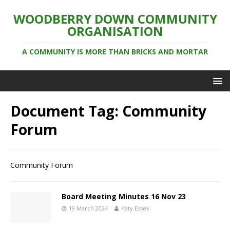
WOODBERRY DOWN COMMUNITY
ORGANISATION
A COMMUNITY IS MORE THAN BRICKS AND MORTAR
Document Tag:
Community
Forum
Community Forum
Board Meeting Minutes 16 Nov 23
19 March 2024
Katy Essex