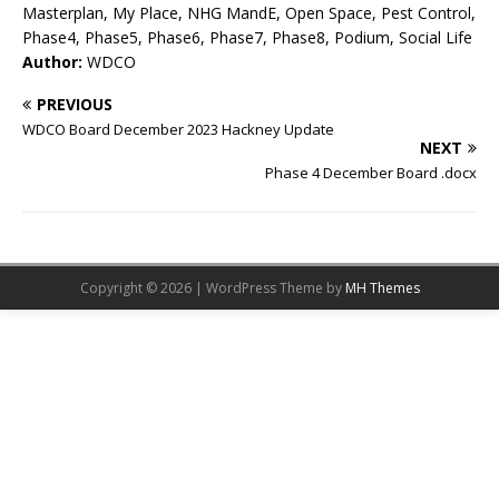
Masterplan, My Place, NHG MandE, Open Space, Pest Control,
Phase4, Phase5, Phase6, Phase7, Phase8, Podium, Social Life
Author:
WDCO
PREVIOUS
WDCO Board December 2023 Hackney Update
NEXT
Phase 4 December Board .docx
Copyright © 2026 | WordPress Theme by
MH Themes