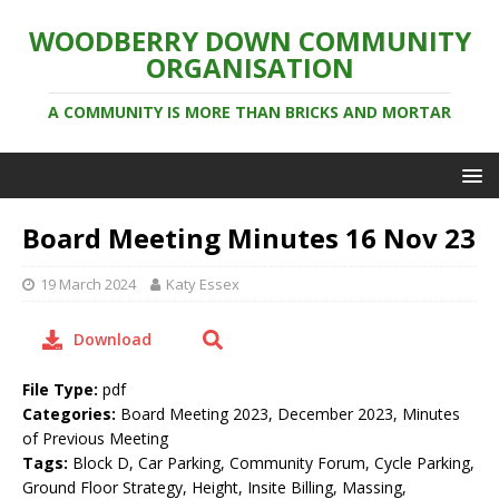
WOODBERRY DOWN COMMUNITY
ORGANISATION
A COMMUNITY IS MORE THAN BRICKS AND MORTAR
Board Meeting Minutes 16 Nov 23
19 March 2024
Katy Essex
Download
File Type:
pdf
Categories:
Board Meeting 2023, December 2023, Minutes
of Previous Meeting
Tags:
Block D, Car Parking, Community Forum, Cycle Parking,
Ground Floor Strategy, Height, Insite Billing, Massing,