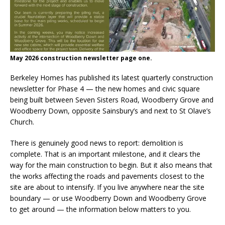
May 2026 construction newsletter page one.
Berkeley Homes has published its latest quarterly construction
newsletter for Phase 4 — the new homes and civic square
being built between Seven Sisters Road, Woodberry Grove and
Woodberry Down, opposite Sainsbury’s and next to St Olave’s
Church.
There is genuinely good news to report: demolition is
complete. That is an important milestone, and it clears the
way for the main construction to begin. But it also means that
the works affecting the roads and pavements closest to the
site are about to intensify. If you live anywhere near the site
boundary — or use Woodberry Down and Woodberry Grove
to get around — the information below matters to you.