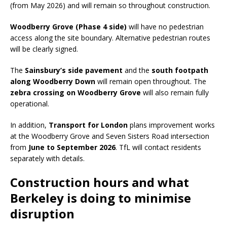
(from May 2026) and will remain so throughout construction.
Woodberry Grove (Phase 4 side)
will have no pedestrian
access along the site boundary. Alternative pedestrian routes
will be clearly signed.
The
Sainsbury’s side pavement
and the
south footpath
along Woodberry Down
will remain open throughout. The
zebra crossing on Woodberry Grove
will also remain fully
operational.
In addition,
Transport for London
plans improvement works
at the Woodberry Grove and Seven Sisters Road intersection
from
June to September 2026
. TfL will contact residents
separately with details.
Construction hours and what
Berkeley is doing to minimise
disruption