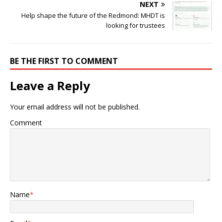
NEXT
Help shape the future of the Redmond: MHDT is
looking for trustees
BE THE FIRST TO COMMENT
Leave a Reply
Your email address will not be published.
Comment
Name
*