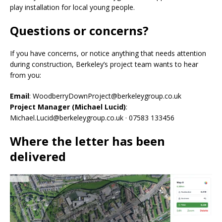
play installation for local young people.
Questions or concerns?
If you have concerns, or notice anything that needs attention
during construction, Berkeley’s project team wants to hear
from you:
Email
: WoodberryDownProject@berkeleygroup.co.uk
Project Manager (Michael Lucid)
:
Michael.Lucid@berkeleygroup.co.uk · 07583 133456
Where the letter has been
delivered