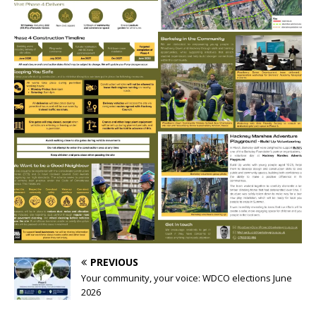
PREVIOUS
Your community, your voice: WDCO elections June
2026