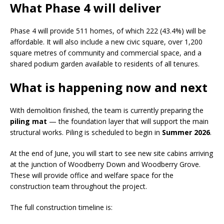
What Phase 4 will deliver
Phase 4 will provide 511 homes, of which 222 (43.4%) will be
affordable. It will also include a new civic square, over 1,200
square metres of community and commercial space, and a
shared podium garden available to residents of all tenures.
What is happening now and next
With demolition finished, the team is currently preparing the
piling mat
— the foundation layer that will support the main
structural works. Piling is scheduled to begin in
Summer 2026
.
At the end of June, you will start to see new site cabins arriving
at the junction of Woodberry Down and Woodberry Grove.
These will provide office and welfare space for the
construction team throughout the project.
The full construction timeline is: