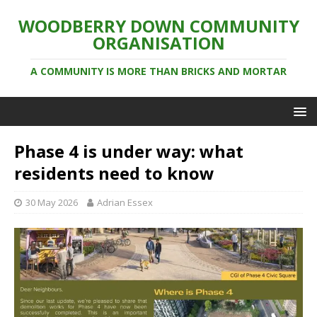
WOODBERRY DOWN COMMUNITY
ORGANISATION
A COMMUNITY IS MORE THAN BRICKS AND MORTAR
Phase 4 is under way: what
residents need to know
30 May 2026
Adrian Essex