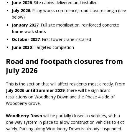
June 2026
: Site cabins delivered and installed
July 2026
: Piling works commence; road closures begin (see
below)
January 2027
: Full site mobilisation; reinforced concrete
frame work starts
October 2027
: First tower crane installed
June 2030
: Targeted completion
Road and footpath closures from
July 2026
This is the section that will affect residents most directly. From
July 2026 until Summer 2029
, there will be significant
restrictions on Woodberry Down and the Phase 4 side of
Woodberry Grove.
Woodberry Down
will be partially closed to vehicles, with a
one-way system in place to allow construction vehicles to exit
safely. Parking along Woodberry Down is already suspended