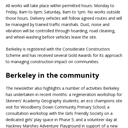
All works will take place within permitted hours: Monday to
Friday, 8am to 6pm; Saturday, 8am to 1pm. No works outside
those hours. Delivery vehicles will follow agreed routes and will
be managed by trained traffic marshals. Dust, noise and
vibration will be controlled through hoarding, road cleaning,
and wheel-washing before vehicles leave the site.
Berkeley is registered with the Considerate Constructors
Scheme and has received several Gold Awards for its approach
to managing construction impact on communities.
Berkeley in the community
The newsletter also highlights a number of activities Berkeley
has undertaken in recent months: a regeneration workshop for
Skinners’ Academy Geography students; an eco champions site
visit for Woodberry Down Community Primary School; a
consultation workshop with the Girls Friendly Society on a
dedicated girls’ play space in Phase 5; and a volunteer day at
Hackney Marshes Adventure Playground in support of a new