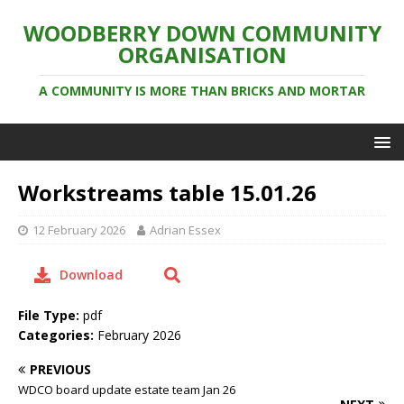
WOODBERRY DOWN COMMUNITY
ORGANISATION
A COMMUNITY IS MORE THAN BRICKS AND MORTAR
Workstreams table 15.01.26
12 February 2026
Adrian Essex
Download
File Type:
pdf
Categories:
February 2026
PREVIOUS
WDCO board update estate team Jan 26