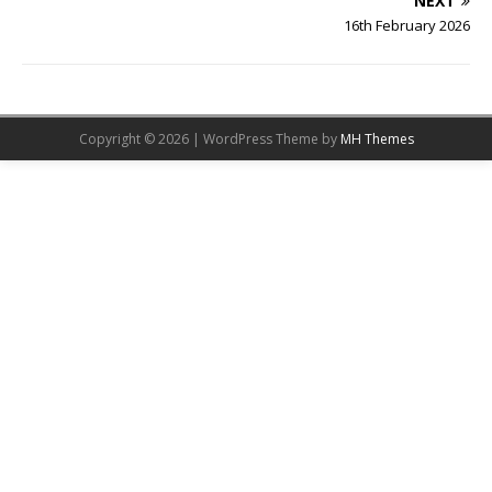
NEXT
16th February 2026
Copyright © 2026 | WordPress Theme by
MH Themes