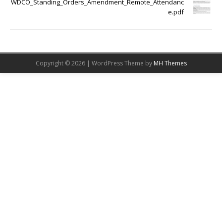
WDCO_Standing_Orders_Amendment_Remote_Attendanc
e.pdf
Copyright © 2026 | WordPress Theme by
MH Themes