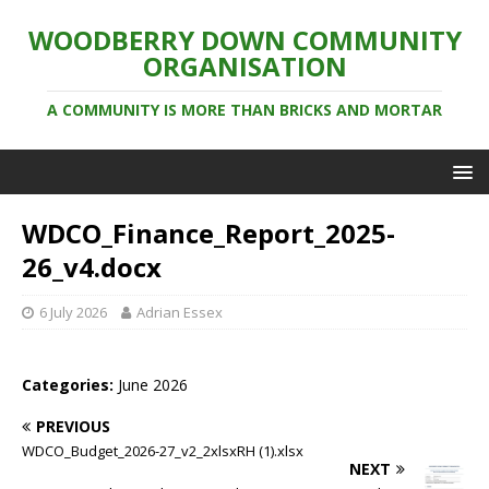
WOODBERRY DOWN COMMUNITY
ORGANISATION
A COMMUNITY IS MORE THAN BRICKS AND MORTAR
WDCO_Finance_Report_2025-
26_v4.docx
6 July 2026
Adrian Essex
Categories:
June 2026
PREVIOUS
WDCO_Budget_2026-27_v2_2xlsxRH (1).xlsx
NEXT