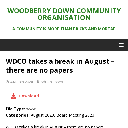
WOODBERRY DOWN COMMUNITY
ORGANISATION
A COMMUNITY IS MORE THAN BRICKS AND MORTAR
WDCO takes a break in August –
there are no papers
4 March 2024
Adrian Essex
Download
File Type:
www
Categories:
August 2023, Board Meeting 2023
WDCO takes a break in August – there are no papers