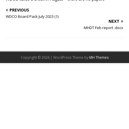
PREVIOUS
WDCO Board Pack July 2023 (1)
NEXT
MHDT Feb report .docx
Copyright © 2026 | WordPress Theme by
MH Themes