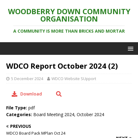
WOODBERRY DOWN COMMUNITY
ORGANISATION
A COMMUNITY IS MORE THAN BRICKS AND MORTAR
WDCO Report October 2024 (2)
5 December 2024
WDCO Website SUpport
Download
File Type:
pdf
Categories:
Board Meeting 2024, October 2024
PREVIOUS
WDCO Board Pack MPlan Oct 24