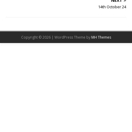
NEXT
14th October 24
Copyright © 2026 | WordPress Theme by
MH Themes