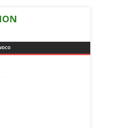
ION
WDCO