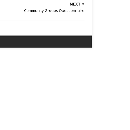
NEXT
Community Groups Questionnaire