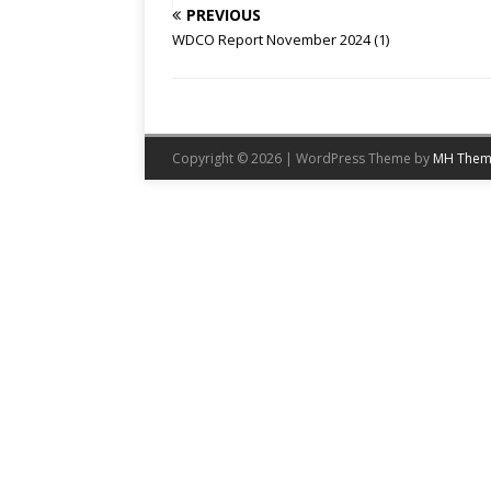
PREVIOUS
WDCO Report November 2024 (1)
Copyright © 2026 | WordPress Theme by
MH Them