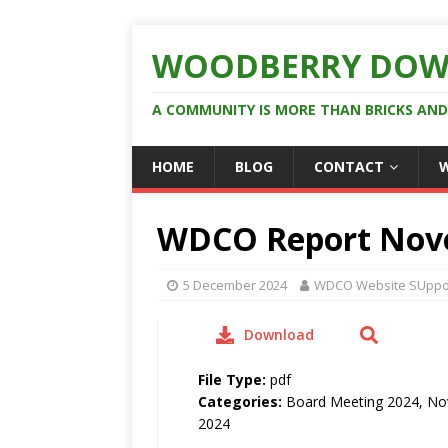
WOODBERRY DOW
A COMMUNITY IS MORE THAN BRICKS AN
HOME
BLOG
CONTACT
WDCO Report Nov
5 December 2024
WDCO Website SUppo
Download
File Type:
pdf
Categories:
Board Meeting 2024, N
2024