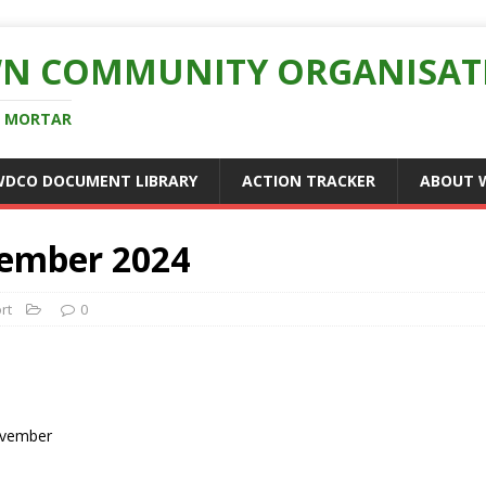
N COMMUNITY ORGANISAT
D MORTAR
WDCO DOCUMENT LIBRARY
ACTION TRACKER
ABOUT 
ember 2024
rt
0
ovember