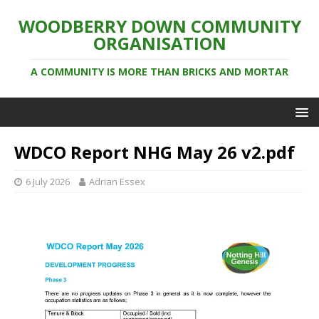
WOODBERRY DOWN COMMUNITY
ORGANISATION
A COMMUNITY IS MORE THAN BRICKS AND MORTAR
WDCO Report NHG May 26 v2.pdf
6 July 2026
Adrian Essex