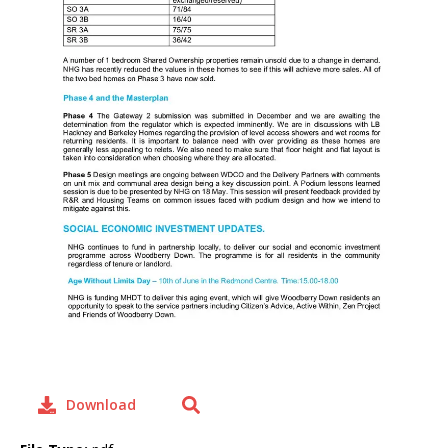
Download