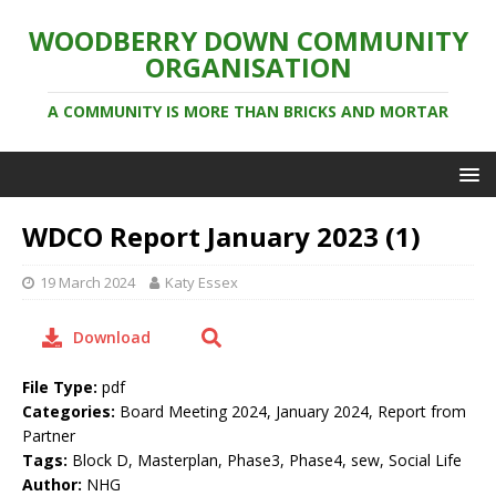
WOODBERRY DOWN COMMUNITY
ORGANISATION
A COMMUNITY IS MORE THAN BRICKS AND MORTAR
WDCO Report January 2023 (1)
19 March 2024
Katy Essex
Download
File Type:
pdf
Categories:
Board Meeting 2024, January 2024, Report from
Partner
Tags:
Block D, Masterplan, Phase3, Phase4, sew, Social Life
Author:
NHG