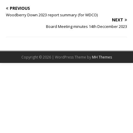
PREVIOUS
Woodberry Down 2023 report summary (for WDCO)
NEXT
Board Meeting minutes 14th Deccember 2023
Copyright © 2026 | WordPress Theme by
MH Themes