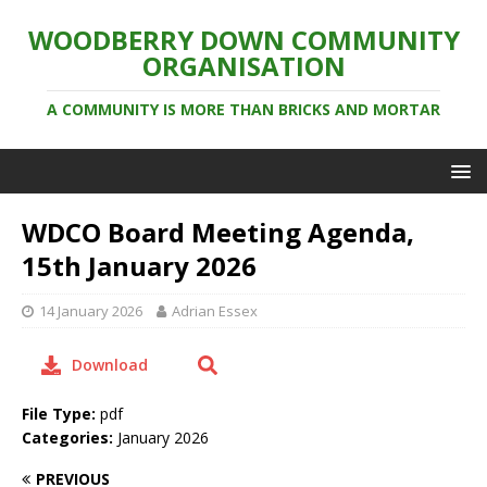
WOODBERRY DOWN COMMUNITY
ORGANISATION
A COMMUNITY IS MORE THAN BRICKS AND MORTAR
WDCO Board Meeting Agenda,
15th January 2026
14 January 2026
Adrian Essex
Download
File Type:
pdf
Categories:
January 2026
PREVIOUS