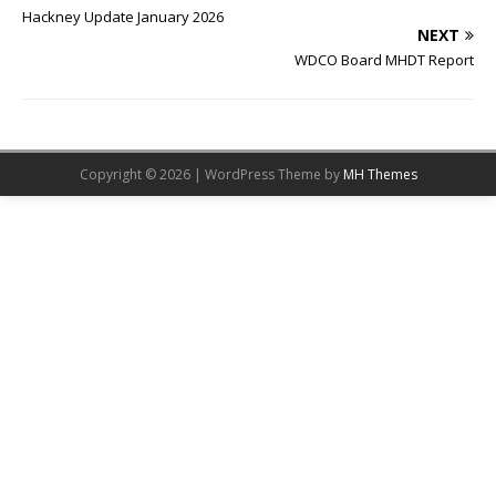
Hackney Update January 2026
NEXT
WDCO Board MHDT Report
Copyright © 2026 | WordPress Theme by
MH Themes