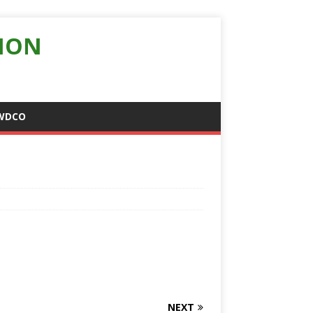
ION
WDCO
NEXT