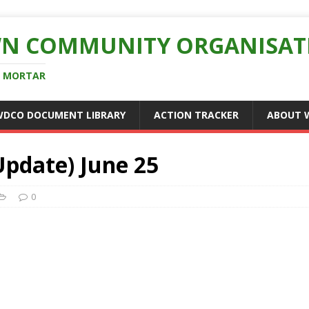
N COMMUNITY ORGANISAT
D MORTAR
WDCO DOCUMENT LIBRARY
ACTION TRACKER
ABOUT 
pdate) June 25
0