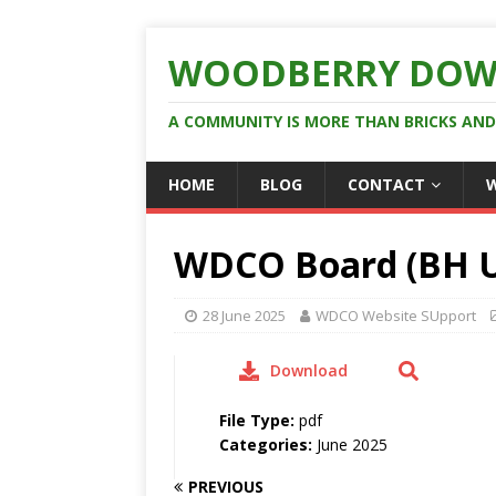
WOODBERRY DOW
A COMMUNITY IS MORE THAN BRICKS AN
HOME
BLOG
CONTACT
WDCO Board (BH U
28 June 2025
WDCO Website SUpport
Download
File Type:
pdf
Categories:
June 2025
PREVIOUS