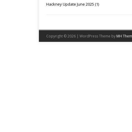
Hackney Update June 2025 (1)
Copyright © 2026 | WordPress Theme by
MH Them