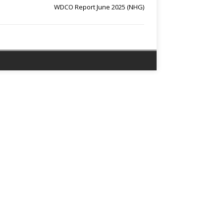
WDCO Report June 2025 (NHG)