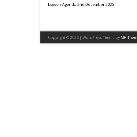
Liaison Agenda 2nd December 2025
Copyright © 2026 | WordPress Theme by
MH Them