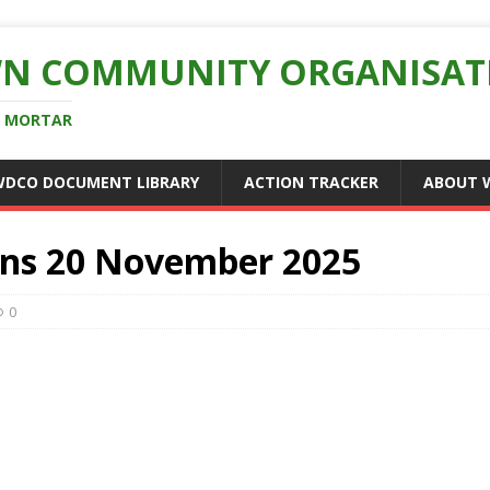
N COMMUNITY ORGANISAT
D MORTAR
WDCO DOCUMENT LIBRARY
ACTION TRACKER
ABOUT 
ns 20 November 2025
0