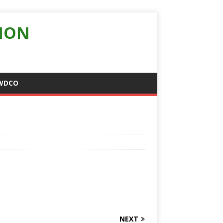
ION
WDCO
NEXT