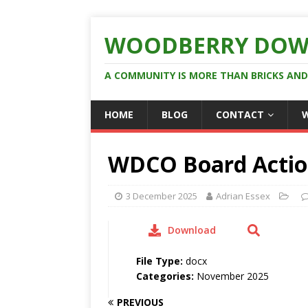
WOODBERRY DOW
A COMMUNITY IS MORE THAN BRICKS AN
HOME
BLOG
CONTACT
WDCO Board Actio
3 December 2025
Adrian Essex
Download
File Type:
docx
Categories:
November 2025
PREVIOUS