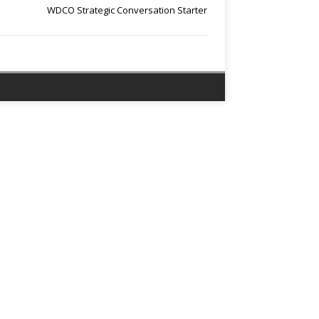
WDCO Strategic Conversation Starter