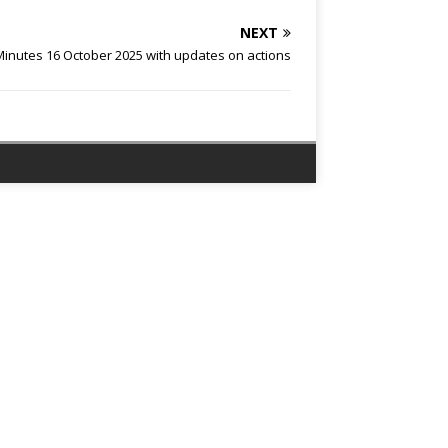
NEXT
nutes 16 October 2025 with updates on actions