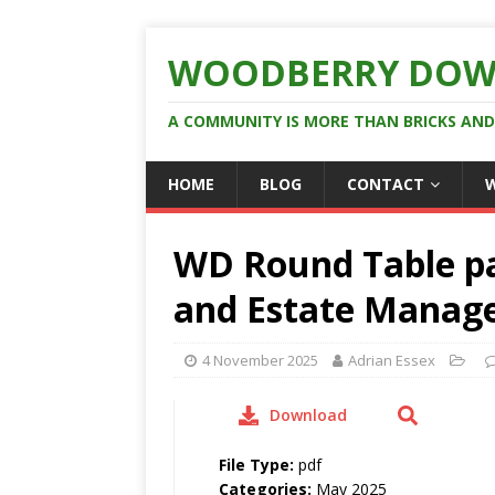
WOODBERRY DOW
A COMMUNITY IS MORE THAN BRICKS AN
HOME
BLOG
CONTACT
WD Round Table pa
and Estate Manag
4 November 2025
Adrian Essex
Download
File Type:
pdf
Categories:
May 2025