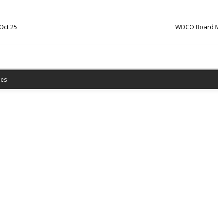
Oct 25
WDCO Board Mi
es