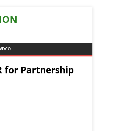
ION
WDCO
 for Partnership