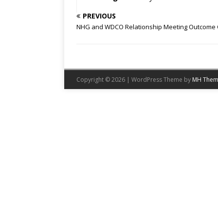
PREVIOUS
NHG and WDCO Relationship Meeting Outcome 
Copyright © 2026 | WordPress Theme by
MH Them