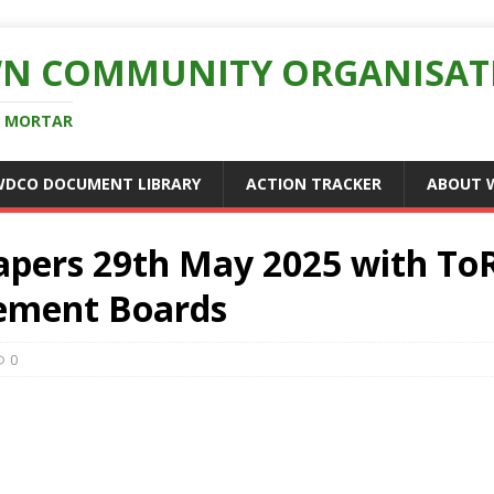
N COMMUNITY ORGANISAT
D MORTAR
WDCO DOCUMENT LIBRARY
ACTION TRACKER
ABOUT 
pers 29th May 2025 with ToR
ement Boards
0