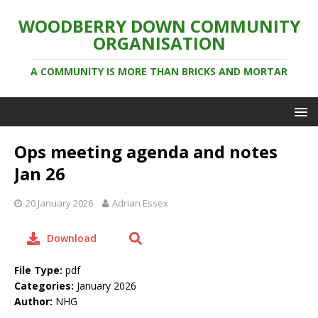
WOODBERRY DOWN COMMUNITY
ORGANISATION
A COMMUNITY IS MORE THAN BRICKS AND MORTAR
Ops meeting agenda and notes
Jan 26
20 January 2026
Adrian Essex
Download
File Type:
pdf
Categories:
January 2026
Author:
NHG