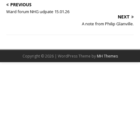
PREVIOUS
Ward forum NHG udpate 15.01.26
NEXT
A note from Philip Glanville.
Copyright © 2026 | WordPress Theme by
MH Themes