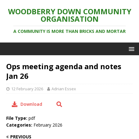
WOODBERRY DOWN COMMUNITY
ORGANISATION
A COMMUNITY IS MORE THAN BRICKS AND MORTAR
Ops meeting agenda and notes
Jan 26
12 February 2026
Adrian Essex
Download
File Type:
pdf
Categories:
February 2026
PREVIOUS