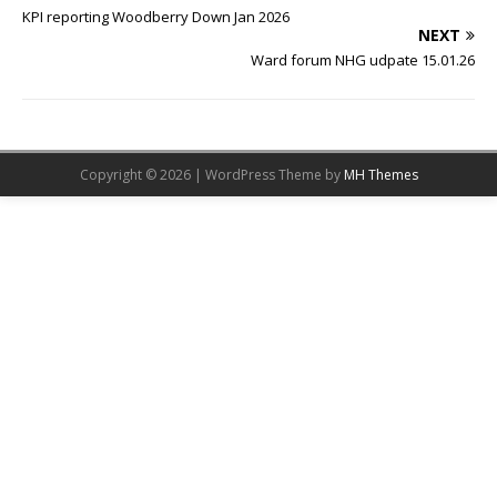
KPI reporting Woodberry Down Jan 2026
NEXT
Ward forum NHG udpate 15.01.26
Copyright © 2026 | WordPress Theme by
MH Themes