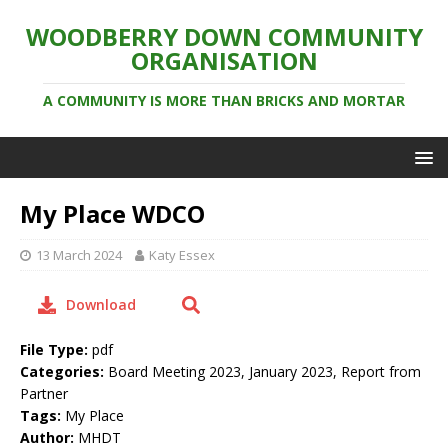
WOODBERRY DOWN COMMUNITY
ORGANISATION
A COMMUNITY IS MORE THAN BRICKS AND MORTAR
My Place WDCO
13 March 2024
Katy Essex
Download
File Type:
pdf
Categories:
Board Meeting 2023, January 2023, Report from
Partner
Tags:
My Place
Author:
MHDT