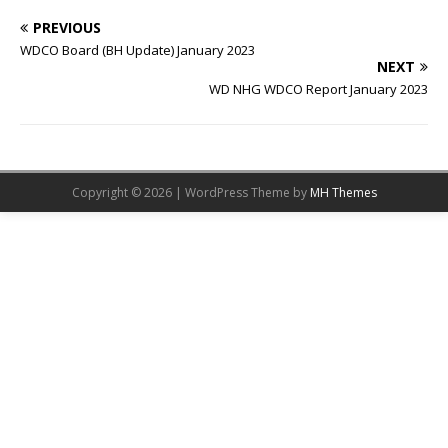
PREVIOUS
WDCO Board (BH Update) January 2023
NEXT
WD NHG WDCO Report January 2023
Copyright © 2026 | WordPress Theme by
MH Themes