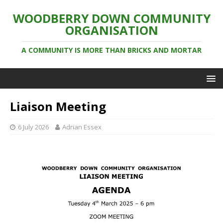
WOODBERRY DOWN COMMUNITY
ORGANISATION
A COMMUNITY IS MORE THAN BRICKS AND MORTAR
Liaison Meeting
6 July 2026
Adrian Essex