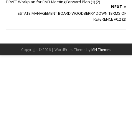
DRAFT Workplan for EMB Meeting Forward Plan (1) (2)
NEXT
ESTATE MANAGEMENT BOARD WOODBERRY DOWN TERMS OF
REFERENCE v0.2 (2)
Copyright © 2026 | WordPress Theme by
MH Themes