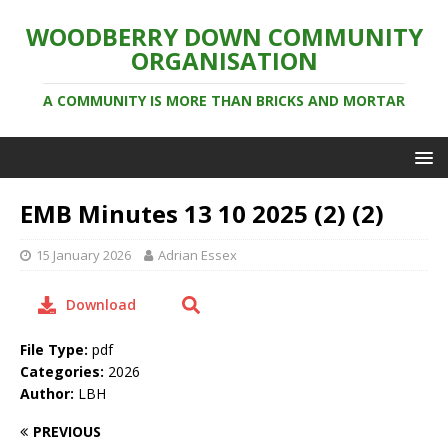
WOODBERRY DOWN COMMUNITY
ORGANISATION
A COMMUNITY IS MORE THAN BRICKS AND MORTAR
EMB Minutes 13 10 2025 (2) (2)
15 January 2026
Adrian Essex
Download
File Type:
pdf
Categories:
2026
Author:
LBH
PREVIOUS