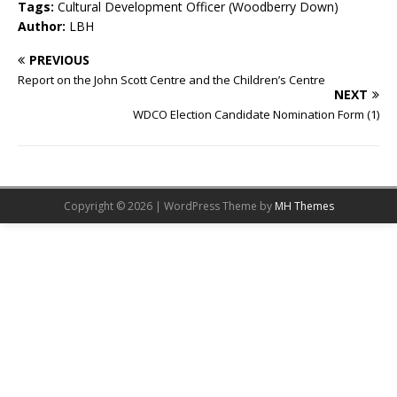
Tags:
Cultural Development Officer (Woodberry Down)
Author:
LBH
PREVIOUS
Report on the John Scott Centre and the Children’s Centre
NEXT
WDCO Election Candidate Nomination Form (1)
Copyright © 2026 | WordPress Theme by
MH Themes