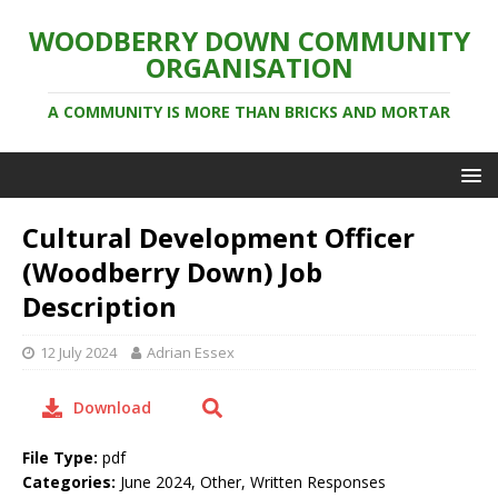
WOODBERRY DOWN COMMUNITY
ORGANISATION
A COMMUNITY IS MORE THAN BRICKS AND MORTAR
Cultural Development Officer
(Woodberry Down) Job
Description
12 July 2024
Adrian Essex
Download
File Type:
pdf
Categories:
June 2024, Other, Written Responses