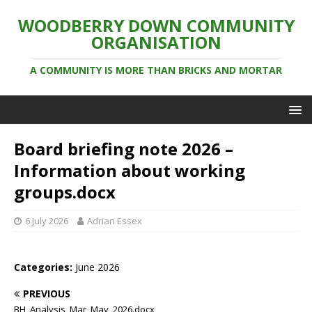
WOODBERRY DOWN COMMUNITY
ORGANISATION
A COMMUNITY IS MORE THAN BRICKS AND MORTAR
Board briefing note 2026 –
Information about working
groups.docx
6 July 2026
Adrian Essex
Categories:
June 2026
PREVIOUS
BH_Analysis_Mar_May_2026.docx