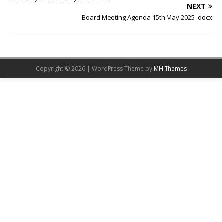
NEXT
Board Meeting Agenda 15th May 2025 .docx
Copyright © 2026 | WordPress Theme by
MH Themes